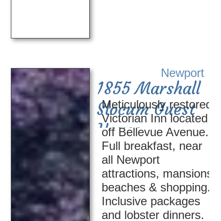
Newport
1855 Marshall
Meticulously restored
Slocum Guest
Victorian Inn located
House
off Bellevue Avenue.
Full breakfast, near
all Newport
attractions, mansions,
beaches & shopping.
Inclusive packages
and lobster dinners.