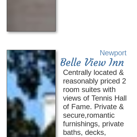
Newport
Belle View Inn
Centrally located &
reasonably priced 2
room suites with
views of Tennis Hall
of Fame. Private &
secure,romantic
furnishings, private
baths, decks,