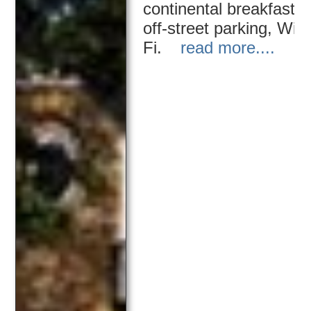
continental breakfast,
off-street parking, Wi-
Fi.
read more....