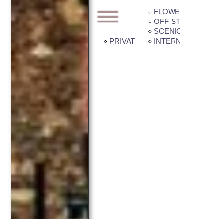
FLOWER GARDE
OFF-STREET PAR
SCENIC VIEW
PRIVATE BALCONY / PATIO
INTERNET CONNE