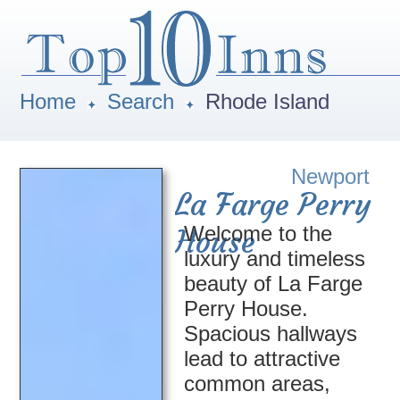
Home
Search
Rhode Island
Newport
La Farge Perry
Welcome to the
House
luxury and timeless
beauty of La Farge
Perry House.
Spacious hallways
lead to attractive
common areas,