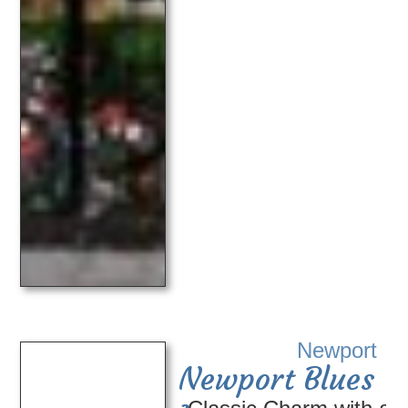
Newport
Newport Blues