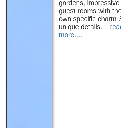
gardens, impressive
guest rooms with their
own specific charm &
unique details.
read
more....