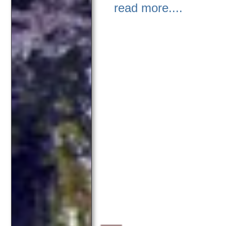
read more....