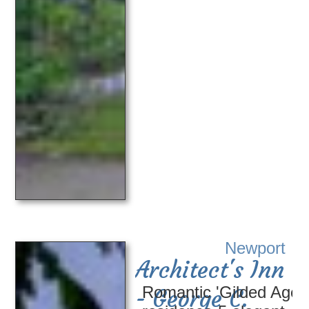
Newport
Architect's Inn
Romantic 'Gilded Age'
- George C.