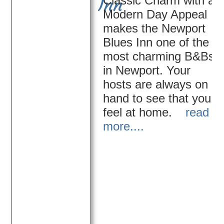
Classic Charm with a
Inn
Modern Day Appeal
makes the Newport
Blues Inn one of the
most charming B&Bs
in Newport. Your
hosts are always on
hand to see that you
feel at home.
read
more....