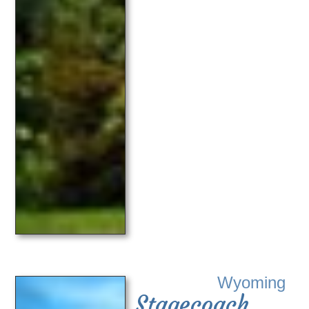
Wyoming
Stagecoach