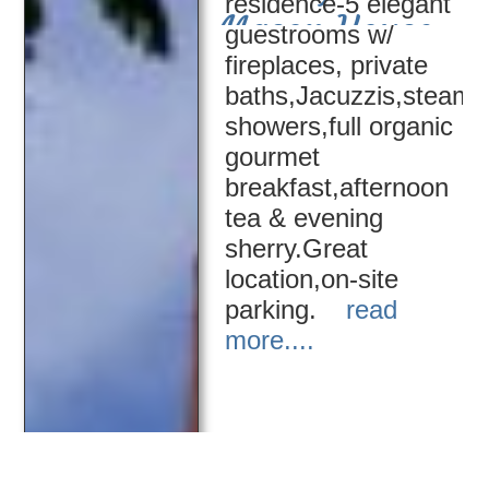
residence-5 elegant
Mason House
guestrooms w/
fireplaces, private
baths,Jacuzzis,steam
showers,full organic
gourmet
breakfast,afternoon
tea & evening
sherry.Great
location,on-site
parking.
read
more....