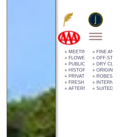
MEETING / BANQUET FACILITI
FINE ANTIQUES
FLOWER GARDEN
OFF-STREET PAR
PUBLIC TRANSPORTATION
DRY CLEANING /
HISTORIC BUILDING
ORIGINAL ART / Q
PRIVATE BALCONY / PATIO
ROBES IN ROOM
FRESH CUT FLOWERS
INTERNET CONNE
AFTERNOON TEA
SUITED FOR CHI