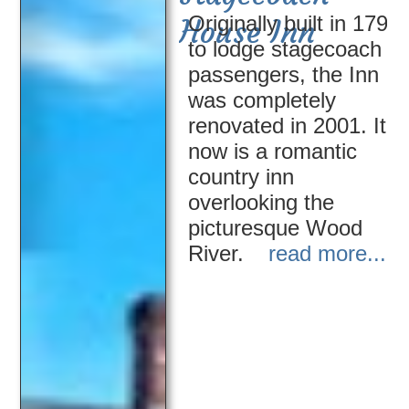
Originally built in 1796
House Inn
to lodge stagecoach
passengers, the Inn
was completely
renovated in 2001. It
now is a romantic
country inn
overlooking the
picturesque Wood
River.
read more....