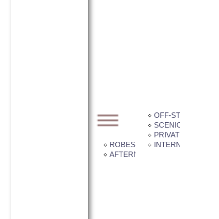
OFF-STREET PAR
SCENIC VIEW
PRIVATE BALCONY
ROBES IN ROOM
INTERNET CONNE
AFTERNOON TEA