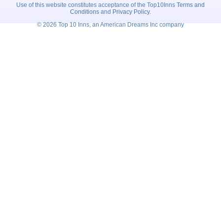
Use of this website constitutes acceptance of the Top10Inns
Terms and
Conditions
and
Privacy Policy
.
© 2026 Top 10 Inns, an American Dreams Inc company