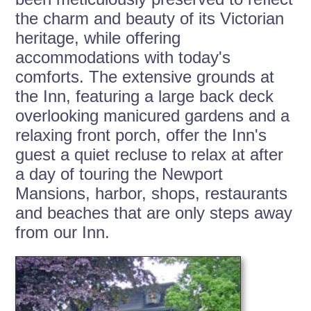
the charm and beauty of its Victorian
heritage, while offering
accommodations with today's
comforts. The extensive grounds at
the Inn, featuring a large back deck
overlooking manicured gardens and a
relaxing front porch, offer the Inn's
guest a quiet recluse to relax at after
a day of touring the Newport
Mansions, harbor, shops, restaurants
and beaches that are only steps away
from our Inn.