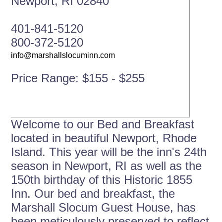
Newport, RI 02840
401-841-5120
800-372-5120
Price Range: $155 - $255
Welcome to our Bed and Breakfast
located in beautiful Newport, Rhode
Island. This year will be the inn's 24th
season in Newport, RI as well as the
150th birthday of this Historic 1855
Inn. Our bed and breakfast, the
Marshall Slocum Guest House, has
been meticulously preserved to reflect