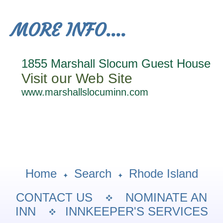
MORE INFO....
1855 Marshall Slocum Guest House
Visit our Web Site
www.marshallslocuminn.com
Home
Search
Rhode Island
CONTACT US
NOMINATE AN
INN
INNKEEPER'S SERVICES