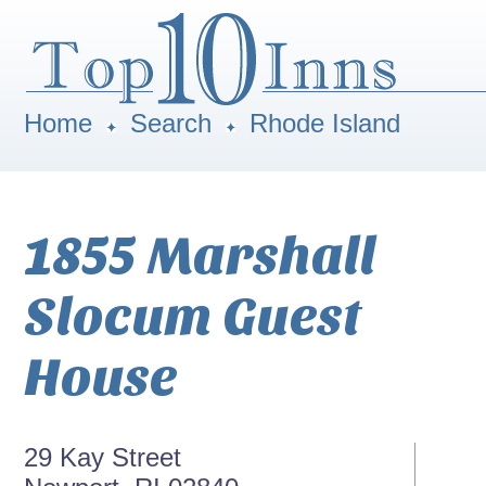
Home
Search
Rhode Island
1855 Marshall
Slocum Guest
House
29 Kay Street