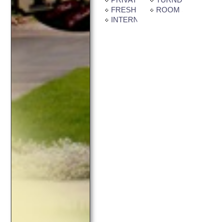
FRESH CUT FLOWERS
ROOM SERVICE
INTERNET CONNECTION AVAI