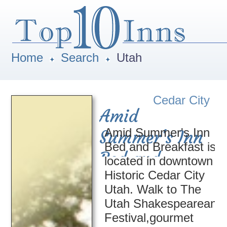
Home
Search
Utah
Cedar City
Amid
Amid Summer's Inn
Summer's Inn
Bed and Breakfast is
Bed and
located in downtown
Historic Cedar City
Breakfast
Utah. Walk to The
Utah Shakespearean
Festival,gourmet