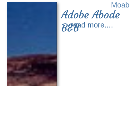
Moab
Adobe Abode
read more....
B&B