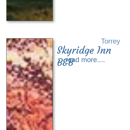
Torrey
Skyridge Inn
read more....
B&B