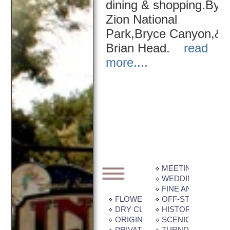
dining & shopping.By
Zion National
Park,Bryce Canyon,&
Brian Head.
read
more....
MEETING / BANQU
WEDDING FACILIT
FINE ANTIQUES
FLOWER GARDEN
OFF-STREET PAR
DRY CLEANING / LAUNDRY SE
HISTORIC BUILDI
ORIGINAL ART / QUILTS / SCU
SCENIC VIEW
PRIVATE BALCONY / PATIO
TURNDOWN SERV