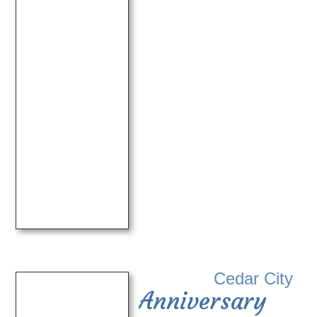
Cedar City
Anniversary