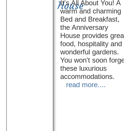
It's All About You! A
House
warm and charming
Bed and Breakfast,
the Anniversary
House provides great
food, hospitality and
wonderful gardens.
You won't soon forget
these luxurious
accommodations.
read more....