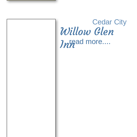
Cedar City
Willow Glen
read more....
Inn