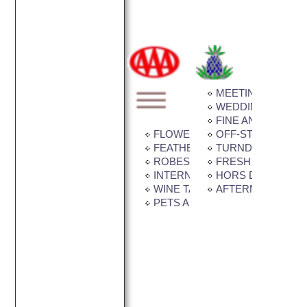
MEETING / BANQU
WEDDING FACILIT
FINE ANTIQUES
FLOWER GARDEN
OFF-STREET PAR
FEATHER BEDS
TURNDOWN SERV
ROBES IN ROOM
FRESH CUT FLO
INTERNET CONNECTION AVAI
HORS D'OEUVRE
WINE TASTING
AFTERNOON TEA
PETS ALLOWED